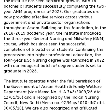
the institute has seen significant growth, with 16
batches of students successfully completing the two-
year ANM program as of 2025. Our graduates are
now providing effective services across various
government and private sector organizations
throughout Assam. Building on this foundation, in the
2018-2019 academic year, the institute introduced
the three-year General Nursing and Midwifery (GNM)
course, which has since seen the successful
completion of 5 batches of students. Continuing this
progression into higher professional education, the
four-year B.Sc Nursing degree was launched in 2022,
with our inaugural batch of degree students set to
graduate in 2026.
The institute operates under the full permission of
the Government of Assam Health & Family Welfare
Department (vide Memo No. HLA 742/2009/26 dtd.
12/01/10) and is recognized by the Indian Nursing
Council, New Delhi (Memo no. 02/May/2010-INC dtd.
30/05/10). We are also recognized and affiliated