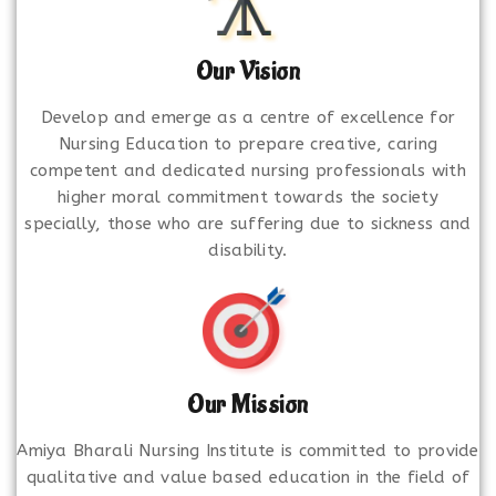
Our Vision
Develop and emerge as a centre of excellence for
Nursing Education to prepare creative, caring
competent and dedicated nursing professionals with
higher moral commitment towards the society
specially, those who are suffering due to sickness and
disability.
Our Mission
Amiya Bharali Nursing Institute is committed to provide
qualitative and value based education in the field of