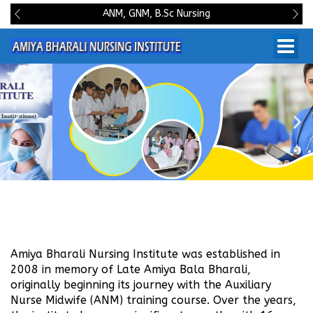
ANM, GNM, B.Sc Nursing
Amiya Bharali Nursing Institute was established in
2008 in memory of Late Amiya Bala Bharali,
originally beginning its journey with the Auxiliary
Nurse Midwife (ANM) training course. Over the years,