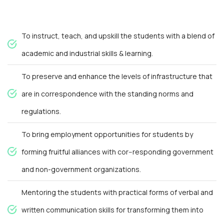
To instruct, teach, and upskill the students with a blend of
academic and industrial skills & learning.
To preserve and enhance the levels of infrastructure that
are in correspondence with the standing norms and
regulations.
To bring employment opportunities for students by
forming fruitful alliances with cor--responding government
and non-government organizations.
Mentoring the students with practical forms of verbal and
written communication skills for transforming them into