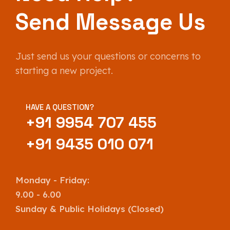
Send Message Us
Just send us your questions or concerns to
starting a new project.
HAVE A QUESTION?
+91 9954 707 455
+91 9435 010 071
Monday - Friday:
9.00 - 6.00
Sunday & Public Holidays (Closed)