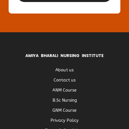
AMIYA BHARALI NURSING INSTITUTE
About us
Contact us
ANM Course
B.Sc Nursing
GNM Course
Privacy Policy