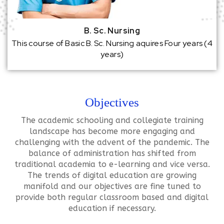
B. Sc. Nursing
This course of Basic B. Sc. Nursing aquires Four years (4
years)
Objectives
The academic schooling and collegiate training
landscape has become more engaging and
challenging with the advent of the pandemic. The
balance of administration has shifted from
traditional academia to e-learning and vice versa.
The trends of digital education are growing
manifold and our objectives are fine tuned to
provide both regular classroom based and digital
education if necessary.