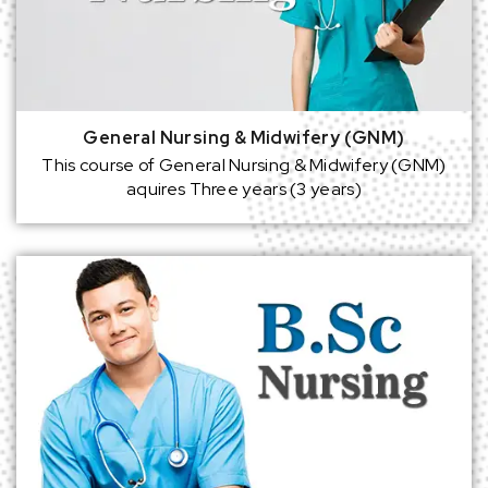
General Nursing & Midwifery (GNM)
This course of General Nursing & Midwifery (GNM)
aquires Three years (3 years)