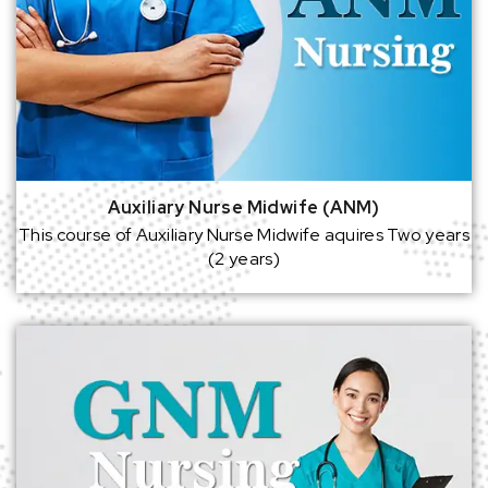
Auxiliary Nurse Midwife (ANM)
This course of Auxiliary Nurse Midwife aquires Two years
(2 years)