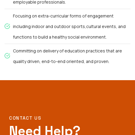
employable professionals.
Focusing on extra-curricular forms of engagement
including indoor and outdoor sports,cultural events, and
functions to build a healthy social environment.
Committing on delivery of education practices that are
quality driven, end-to-end oriented, and proven.
CONTACT US
Need Help?