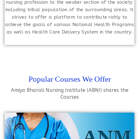
nursing profession to the weaker section of the society
including tribal population of the surrounding areas. It
strives to offer a platform to contribute richly to
achieve the goals of various National Health Programs
as well as Health Care Delivery System in the country.
Popular Courses We Offer
Amiya Bharali Nursing Institute (ABNI) shares the
Courses