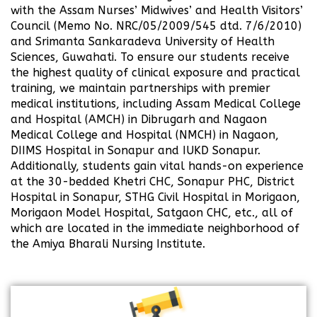
with the Assam Nurses’ Midwives’ and Health Visitors’
Council (Memo No. NRC/05/2009/545 dtd. 7/6/2010)
and Srimanta Sankaradeva University of Health
Sciences, Guwahati. To ensure our students receive
the highest quality of clinical exposure and practical
training, we maintain partnerships with premier
medical institutions, including Assam Medical College
and Hospital (AMCH) in Dibrugarh and Nagaon
Medical College and Hospital (NMCH) in Nagaon,
DIIMS Hospital in Sonapur and IUKD Sonapur.
Additionally, students gain vital hands-on experience
at the 30-bedded Khetri CHC, Sonapur PHC, District
Hospital in Sonapur, STHG Civil Hospital in Morigaon,
Morigaon Model Hospital, Satgaon CHC, etc., all of
which are located in the immediate neighborhood of
the Amiya Bharali Nursing Institute.